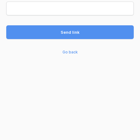
Send link
Go back