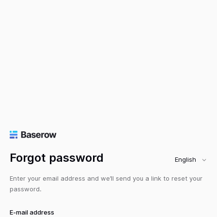
Forgot password
English
Enter your email address and we’ll send you a link to reset your
password.
E-mail address