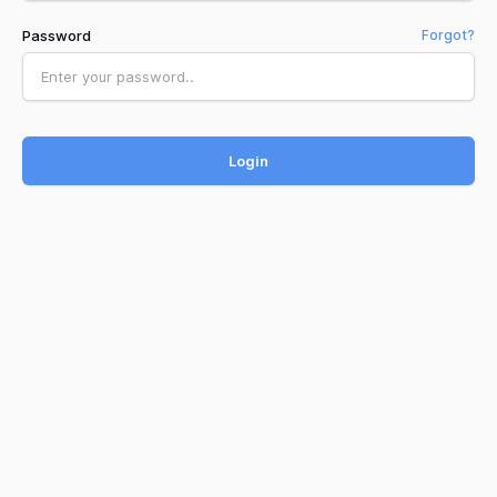
Password
Forgot?
Login