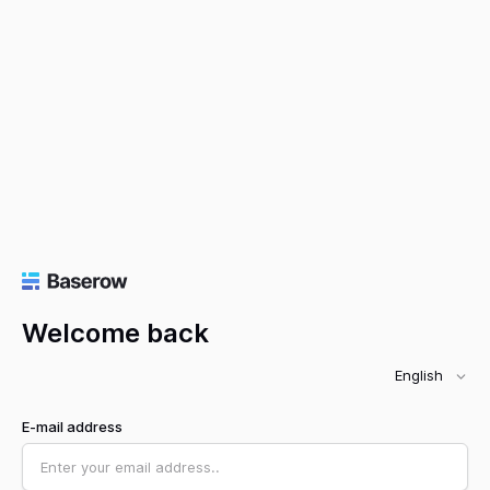
Welcome back
English
E-mail address